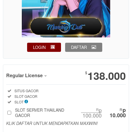
LOGIN
DAFTAR
Show More
138.000
$
Regular License
Regular
Included:
SITUS GACOR
License
Included:
SLOT GACOR
SELECTED
Included:
SLOT
88
$
p
p
SLOT SERVER THAILAND
R
R
100.000
10.000
Use, by
GACOR
you or
KLIK DAFTAR UNTUK MENDAPATKAN MAXWIN!
one