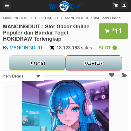
MANCINGDUIT
SLOT GACOR
MANCINGDUIT : Slot Gacor Online Populer dan Bandar Togel HOKIDRAW Terlengkap
MANCINGDUIT : Slot Gacor Online
11
$
Populer dan Bandar Togel
HOKIDRAW Terlengkap
By
MANCINGDUIT
18.123.168
sales
SLOT
LOGIN
DAFTAR
Item Details