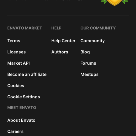
details
ENVATO MARKET
HELP
OUR COMMUNITY
Terms
Help Center
Community
Licenses
Authors
Blog
Market API
Forums
Become an affiliate
Meetups
Cookies
Cookie Settings
MEET ENVATO
About Envato
Careers