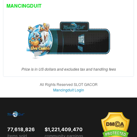
client, in
MANCINGDUIT
a single
end
product
which
end
users
are not
charged
for. The
total
Price is in US dollars and excludes tax and handling fees
price
includes
All Rights Reserved SLOT GACOR
the item
Mancingduit Login
price
and a
buyer
fee.
View
77,618,826
$1,221,409,470
license
items sold
community earnings